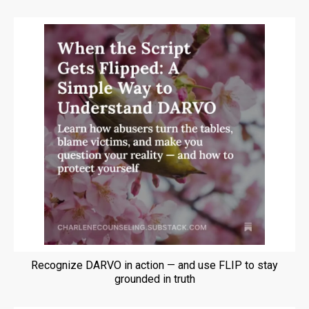
Recognize DARVO in action — and use FLIP to stay
grounded in truth