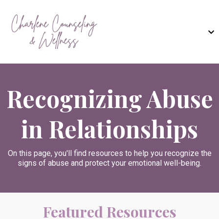
Recognizing Abuse
in Relationships
On this page, you'll find resources to help you recognize the
signs of abuse and protect your emotional well-being.
Featured Resources