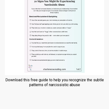
Download this free guide to help you recognize the subtle
patterns of narcissistic abuse