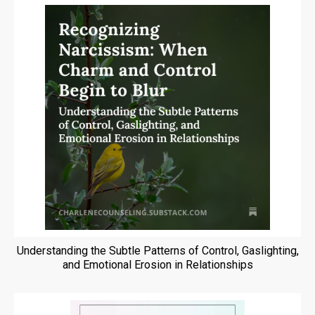
Understanding the Subtle Patterns of Control, Gaslighting,
and Emotional Erosion in Relationships