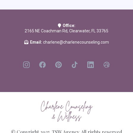
Others Use to Control Your Life
by Dr. Robin Stern
Should I Stay or Should I Go?: A Guide to Knowing if Your Relationship
Can—and Should—be Saved
by Lundy Bancroft
Office:
Loving You Is Hurting Me: A New Approach to Healing Trauma Bonds
2165 NE Coachman Rd, Clearwater, FL 33765
and Creating Authentic Connection
by
Laura Copley PhD
Email:
charlene@charlenecounseling.com
© Copyright 2025. TSW Agency. All rights reserved