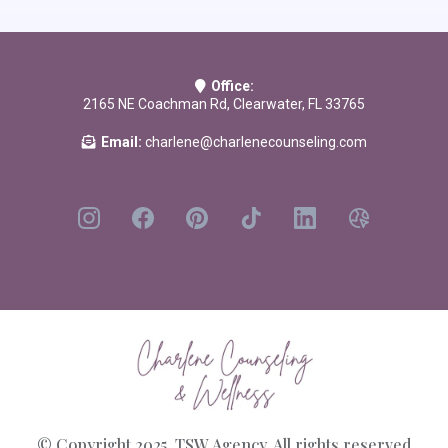
Bully Pulpit: Confronting the Problem of Spiritual Abuse in the Church
by
Michael J Kruger
The Subtle Power of Spiritual Abuse
by David Johnson & Jeff
Office:
VanVonderen
2165 NE Coachman Rd, Clearwater, FL 33765
Email:
charlene@charlenecounseling.com
© Copyright 2025. TSW Agency. All rights reserved