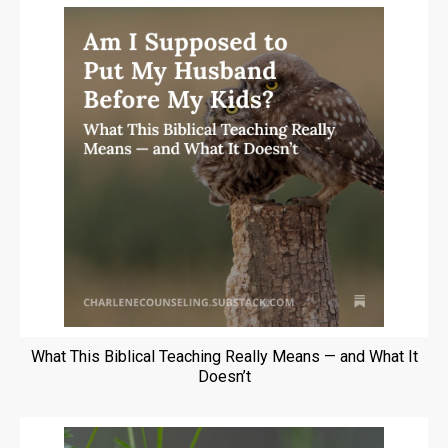
What This Biblical Teaching Really Means — and What It
Doesn’t