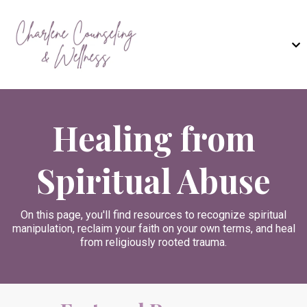
Healing from
Spiritual Abuse
On this page, you'll find resources to recognize spiritual
manipulation, reclaim your faith on your own terms, and heal
from religiously rooted trauma.