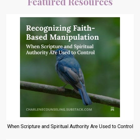
Featured Resources
When Scripture and Spiritual Authority Are Used to Control