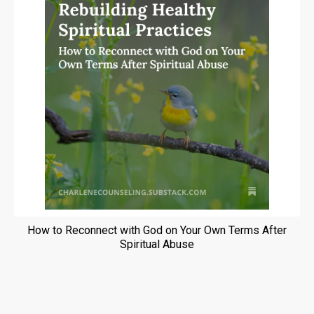
How to Reconnect with God on Your Own Terms After
Spiritual Abuse