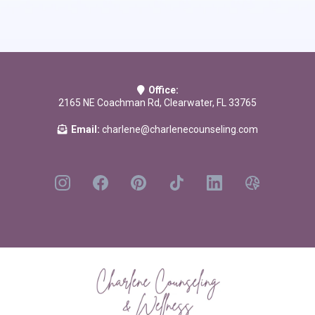
Running on Empty: Overcome Your Childhood Emotional Neglect
by
Jonice Webb PhD
It Didn't Start with You: How Inherited Family Trauma Shapes Who We
Are and How to End the Cycle
by Mark Wolynn
Office:
2165 NE Coachman Rd, Clearwater, FL 33765
Email:
charlene@charlenecounseling.com