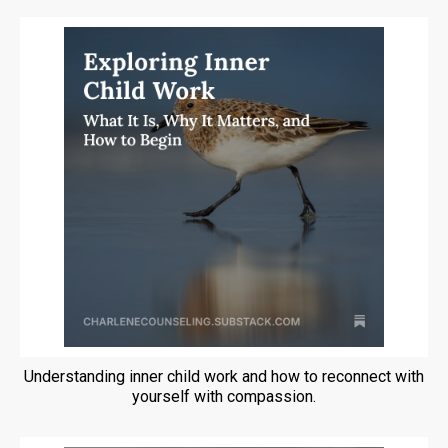
Understanding inner child work and how to reconnect with
yourself with compassion.