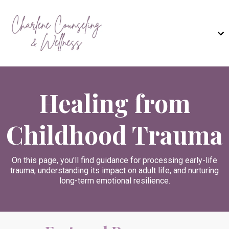
Healing from
Childhood Trauma
On this page, you'll find guidance for processing early-life
trauma, understanding its impact on adult life, and nurturing
long-term emotional resilience.