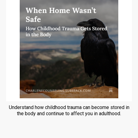
Understand how childhood trauma can become stored in
the body and continue to affect you in adulthood.