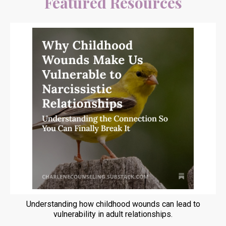
Featured Resources
Understanding how childhood wounds can lead to
vulnerability in adult relationships.