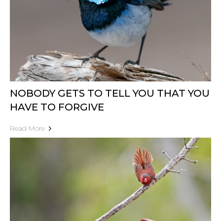
NOBODY GETS TO TELL YOU THAT YOU
HAVE TO FORGIVE
Read More