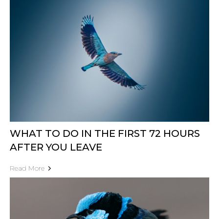
WHAT TO DO IN THE FIRST 72 HOURS
AFTER YOU LEAVE
Read More