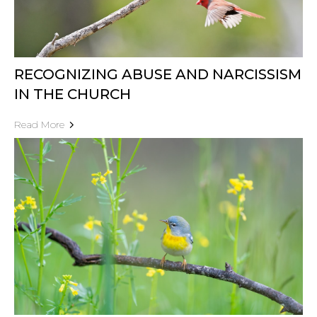
RECOGNIZING ABUSE AND NARCISSISM
IN THE CHURCH
Read More