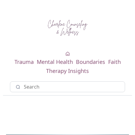
Trauma
Mental Health
Boundaries
Faith
Therapy Insights