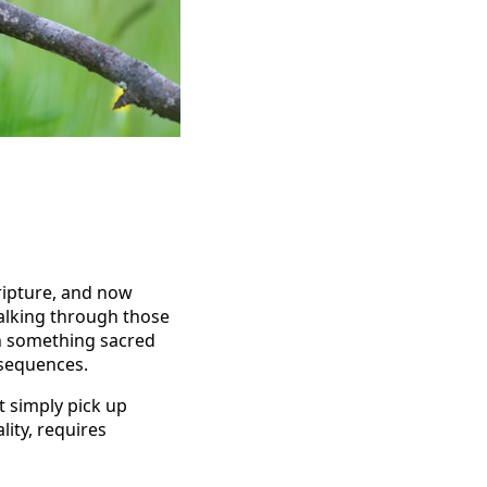
ripture, and now
alking through those
hen something sacred
nsequences.
t simply pick up
lity, requires