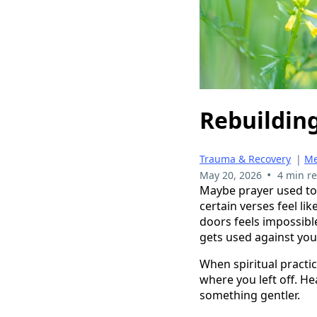
Rebuilding
Trauma & Recovery
|
Me
•
May 20, 2026
4 min r
Maybe prayer used to 
certain verses feel 
doors feels impossible
gets used against you
When spiritual practic
where you left off. He
something gentler.