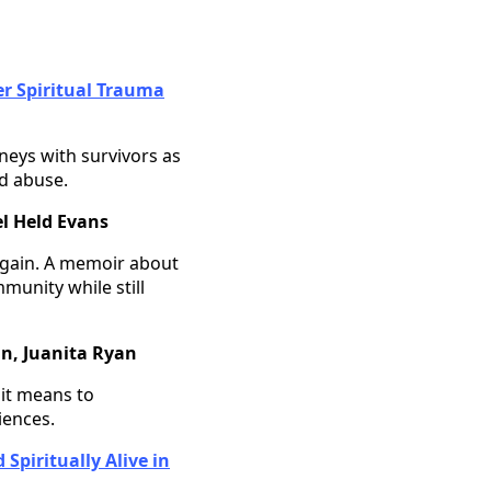
er Spiritual Trauma
eys with survivors as
d abuse.
l Held Evans
 again. A memoir about
munity while still
n, Juanita Ryan
 it means to
iences.
Spiritually Alive in