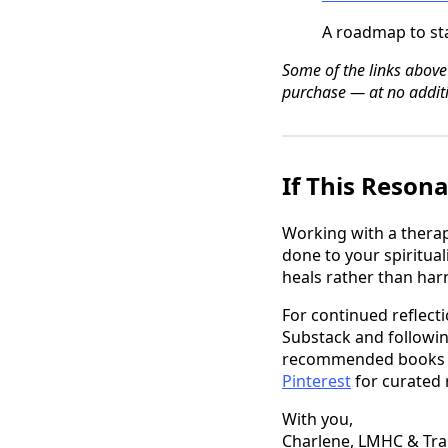
A roadmap to sta
Some of the links above
purchase — at no additi
If This Reson
Working with a thera
done to your spiritual
heals rather than ha
For continued reflecti
Substack and followi
recommended books and
Pinterest
for curated
With you,
Charlene, LMHC & Tr