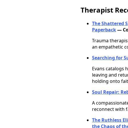
Therapist R
The Shattered S
Paperback
— Co
Trauma therapist
an empathetic c
Searching for S
Evans catalogs h
leaving and retu
holding onto faith
Soul Repair: Reb
A compassionate 
reconnect with f
The Ruthless El
the Chaos of t