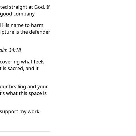
ed straight at God. If
ry good company.
ed His name to harm
ipture is the defender
salm 34:18
scovering what feels
is sacred, and it
your healing and your
t’s what this space is
d support my work,