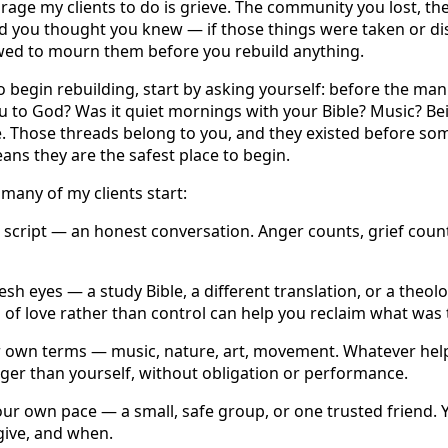
urage my clients to do is grieve. The community you lost, the f
d you thought you knew — if those things were taken or dist
owed to mourn them before you rebuild anything.
 begin rebuilding, start by asking yourself: before the man
u to God? Was it quiet mornings with your Bible? Music? Be
. Those threads belong to you, and they existed before so
ans they are the safest place to begin.
many of my clients start:
 script — an honest conversation. Anger counts, grief count
resh eyes — a study Bible, a different translation, or a theo
 of love rather than control can help you reclaim what was 
 own terms — music, nature, art, movement. Whatever help
ger than yourself, without obligation or performance.
r own pace — a small, safe group, or one trusted friend. 
give, and when.