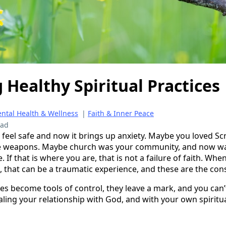
 Healthy Spiritual Practices
ntal Health & Wellness
|
Faith & Inner Peace
ead
feel safe and now it brings up anxiety. Maybe you loved Sc
like weapons. Maybe church was your community, and now w
. If that is where you are, that is not a failure of faith. W
, that can be a traumatic experience, and these are the co
es become tools of control, they leave a mark, and you can’
aling your relationship with God, and with your own spiritua