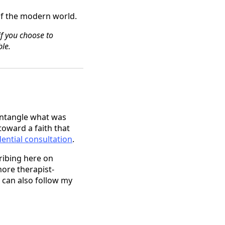
 of the modern world.
if you choose to
le.
untangle what was
toward a faith that
ential consultation
.
cribing here on
more therapist-
 can also follow my