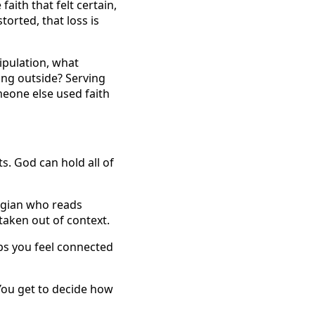
aith that felt certain,
orted, that loss is
ipulation, what
ing outside? Serving
meone else used faith
s. God can hold all of
logian who reads
taken out of context.
s you feel connected
You get to decide how