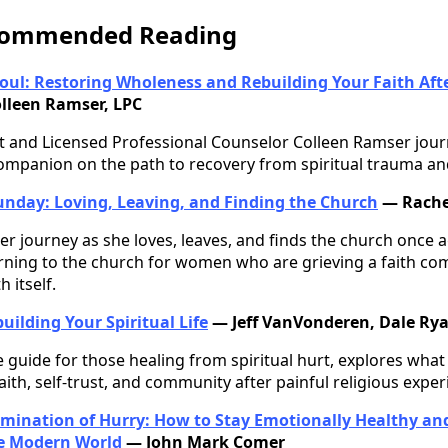
ecommended Reading
oul: Restoring Wholeness and Rebuilding Your Faith Aft
lleen Ramser, LPC
 and Licensed Professional Counselor Colleen Ramser journ
ompanion on the path to recovery from spiritual trauma an
unday: Loving, Leaving, and Finding the Church
— Rache
er journey as she loves, leaves, and finds the church once
rning to the church for women who are grieving a faith com
 itself.
uilding Your Spiritual Life
— Jeff VanVonderen, Dale Rya
guide for those healing from spiritual hurt, explores what
aith, self-trust, and community after painful religious exper
imination of Hurry: How to Stay Emotionally Healthy and 
he Modern World
— John Mark Comer