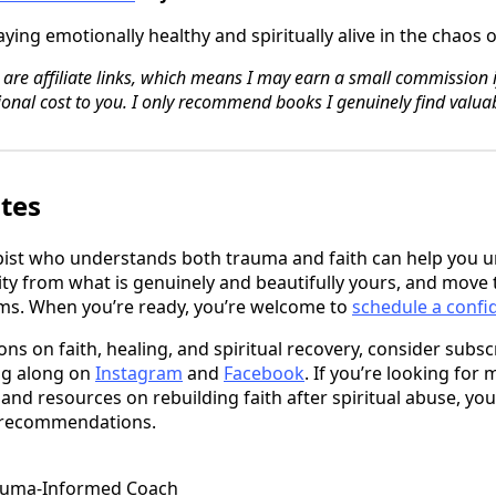
ying emotionally healthy and spiritually alive in the chaos
 are affiliate links, which means I may earn a small commission 
onal cost to you. I only recommend books I genuinely find valuab
ates
pist who understands both trauma and faith can help you 
ity from what is genuinely and beautifully yours, and move 
rms. When you’re ready, you’re welcome to
schedule a confid
ons on faith, healing, and spiritual recovery, consider subs
ng along on
Instagram
and
Facebook
. If you’re looking for 
 resources on rebuilding faith after spiritual abuse, you
 recommendations.
auma-Informed Coach