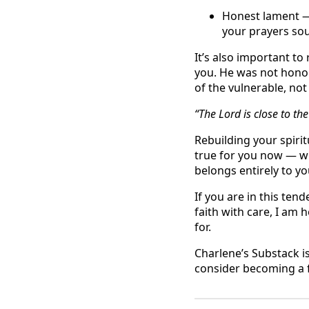
Honest lament — 
your prayers sou
It’s also important t
you. He was not honor
of the vulnerable, no
“The Lord is close to t
Rebuilding your spirit
true for you now — wh
belongs entirely to yo
If you are in this te
faith with care, I am 
for.
Charlene’s Substack i
consider becoming a f