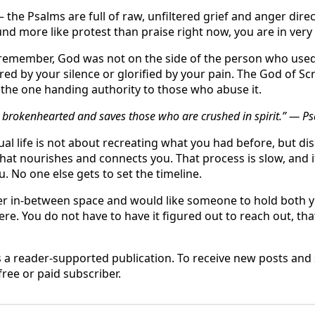
the Psalms are full of raw, unfiltered grief and anger direct
nd more like protest than praise right now, you are in ve
o remember, God was not on the side of the person who us
ed by your silence or glorified by your pain. The God of Scr
t the one handing authority to those who abuse it.
he brokenhearted and saves those who are crushed in spirit.” — P
ual life is not about recreating what you had before, but di
at nourishes and connects you. That process is slow, and it 
u. No one else gets to set the timeline.
nder in-between space and would like someone to hold both 
here. You do not have to have it figured out to reach out, tha
s a reader-supported publication. To receive new posts an
ree or paid subscriber.