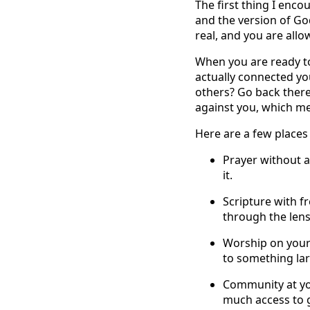
The first thing I enco
and the version of Go
real, and you are all
When you are ready to
actually connected yo
others? Go back there
against you, which me
Here are a few places 
Prayer without a
it.
Scripture with f
through the lens
Worship on your
to something lar
Community at you
much access to 