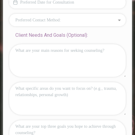
Preferred Contact Method:
Client Needs And Goals (Optional):