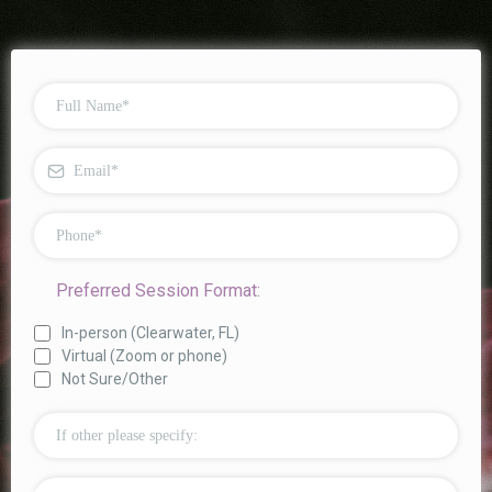
Preferred Session Format:
In-person (Clearwater, FL)
Virtual (Zoom or phone)
Not Sure/Other