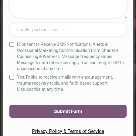
I Consent to Receive SMS Notifications, Alerts &
Occasional Marketing Communication from Charlene
Counseling & Wellness. Message frequency varies.
Message & data rates may apply. You can reply STOP to
unsubscribe at any time.
Yes, I’d like to receive emails with encouragement,
trauma recovery tools, and faith-based support.
Unsubscribe at any time.
Submit Form
Privacy Policy & Terms of Service