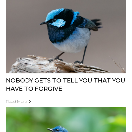
NOBODY GETS TO TELL YOU THAT YOU
HAVE TO FORGIVE
Read More