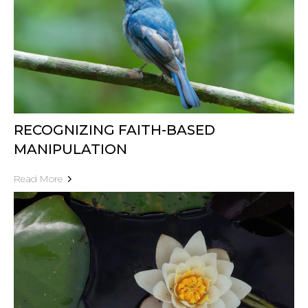
RECOGNIZING FAITH-BASED
MANIPULATION
Read More