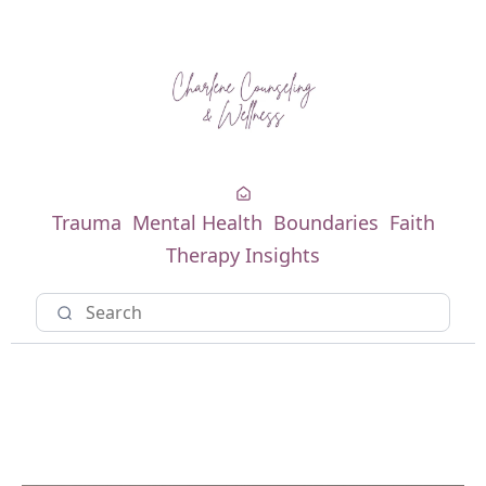
Trauma
Mental Health
Boundaries
Faith
Therapy Insights