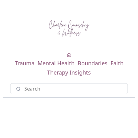
Trauma
Mental Health
Boundaries
Faith
Therapy Insights