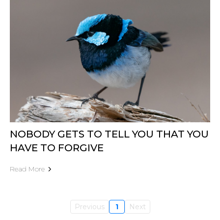
NOBODY GETS TO TELL YOU THAT YOU
HAVE TO FORGIVE
Read More
Previous
1
Next