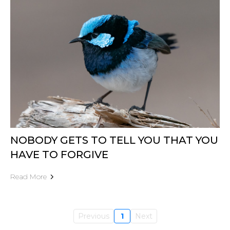
NOBODY GETS TO TELL YOU THAT YOU
HAVE TO FORGIVE
Read More
Previous
1
Next