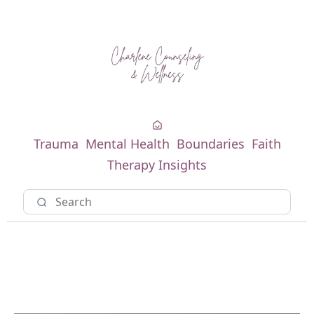
Trauma
Mental Health
Boundaries
Faith
Therapy Insights